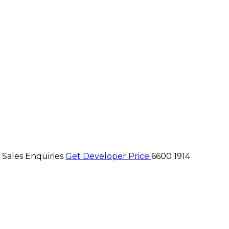
 Sales Enquiries
Get Developer Price
6600 1914