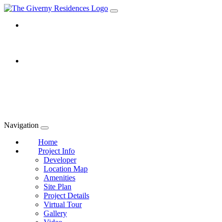
Navigation
Home
Project Info
Developer
Location Map
Amenities
Site Plan
Project Details
Virtual Tour
Gallery