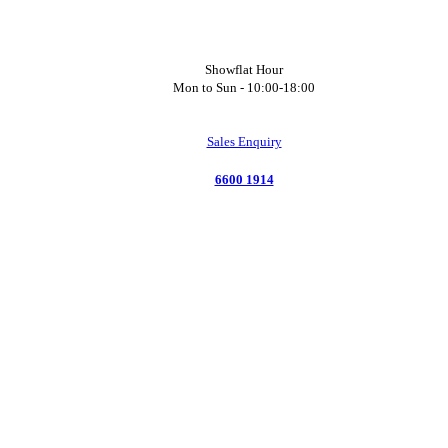
Showflat Hour
Mon to Sun -
10:00-18:00
Sales Enquiry
6600 1914