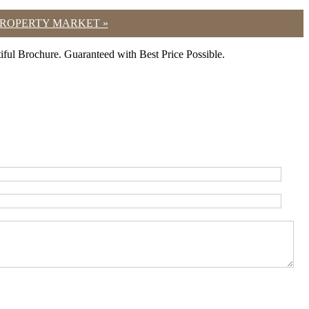
 PROPERTY MARKET »
ul Brochure. Guaranteed with Best Price Possible.