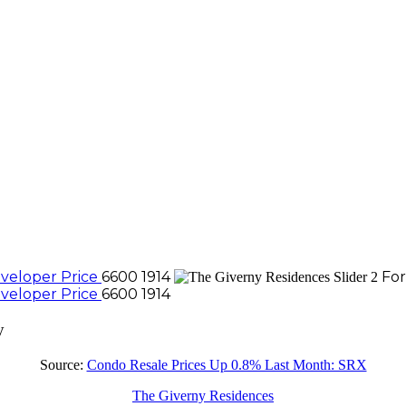
veloper Price
6600 1914
For
veloper Price
6600 1914
y
Source:
Condo Resale Prices Up 0.8% Last Month: SRX
The Giverny Residences