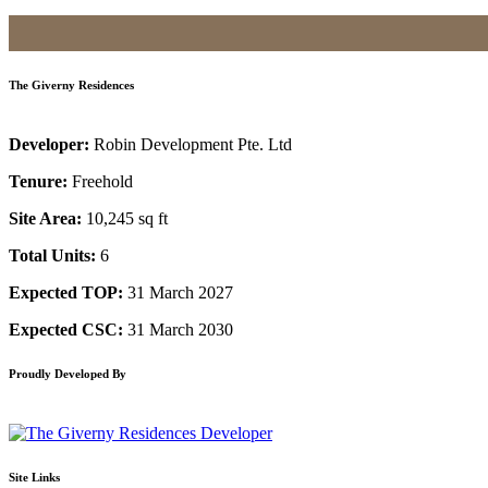
The Giverny Residences
Developer:
Robin Development Pte. Ltd
Tenure:
Freehold
Site Area:
10,245 sq ft
Total Units:
6
Expected TOP:
31 March 2027
Expected CSC:
31 March 2030
Proudly Developed By
Site Links