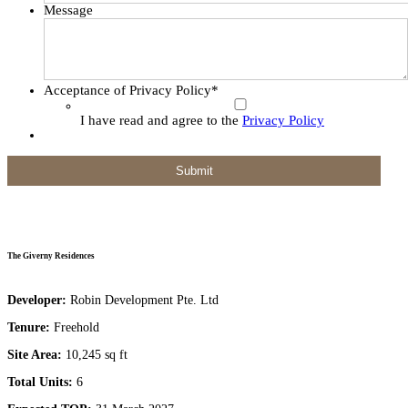
Message
Acceptance of Privacy Policy
*
I have read and agree to the
Privacy Policy
The Giverny Residences
Developer:
Robin Development Pte. Ltd
Tenure:
Freehold
Site Area:
10,245 sq ft
Total Units:
6