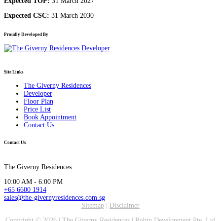
Expected TOP:
31 March 2027
Expected CSC:
31 March 2030
Proudly Developed By
Site Links
The Giverny Residences
Developer
Floor Plan
Price List
Book Appointment
Contact Us
Contact Us
The Giverny Residences
10:00 AM - 6:00 PM
+65 6600 1914
sales@the-givernyresidences.com.sg
Sitemap
|
Disclaimer
Copyright ©
2026 |
The Giverny Residences
|
Robin Development Pte. Ltd