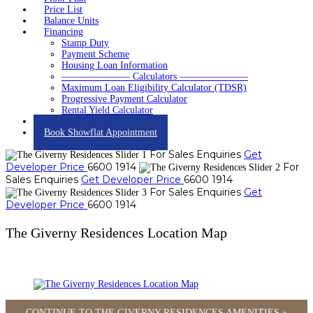
Price List
Balance Units
Financing
Stamp Duty
Payment Scheme
Housing Loan Information
——————— Calculators ———————
Maximum Loan Eligibility Calculator (TDSR)
Progressive Payment Calculator
Rental Yield Calculator
Contact
Book Showflat Appointment
For Sales Enquiries
Get
Developer Price
6600 1914
For
Sales Enquiries
Get Developer Price
6600 1914
For Sales Enquiries
Get
Developer Price
6600 1914
The Giverny Residences Location Map
CONTINUE TO THE GIVERNY RESIDENCES AMENITIES »