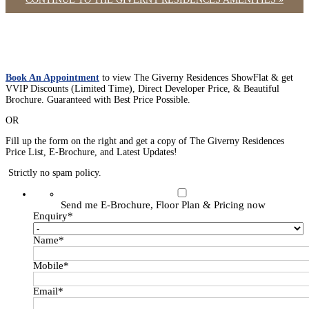
Book An Appointment
to view The Giverny Residences ShowFlat & get
VVIP Discounts (Limited Time), Direct Developer Price, & Beautiful
Brochure. Guaranteed with Best Price Possible.
OR
Fill up the form on the right and get a copy of The Giverny Residences
Price List, E-Brochure, and Latest Updates!
Strictly no spam policy.
Send me E-Brochure, Floor Plan & Pricing now
Enquiry
*
Name
*
Mobile
*
Email
*