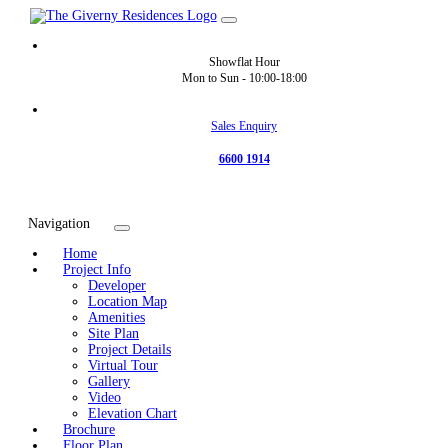
Showflat Hour
Mon to Sun -
10:00-18:00
Sales Enquiry
6600 1914
Navigation
Home
Project Info
Developer
Location Map
Amenities
Site Plan
Project Details
Virtual Tour
Gallery
Video
Elevation Chart
Brochure
Floor Plan