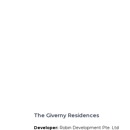
The Giverny Residences
Developer:
Robin Development Pte. Ltd