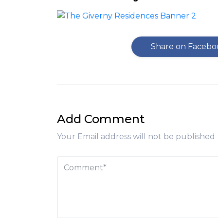
Share on Facebo
Add Comment
Your Email address will not be published