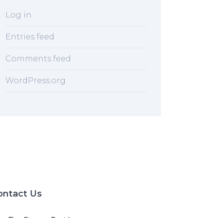
Log in
Entries feed
Comments feed
WordPress.org
ontact Us