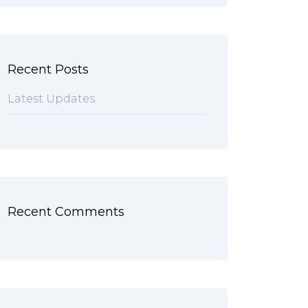
Recent Posts
Latest Updates
Recent Comments