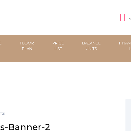
M
E
FLOOR
PRICE
BALANCE
FINAN
PLAN
LIST
UNITS
ts
s-Banner-2