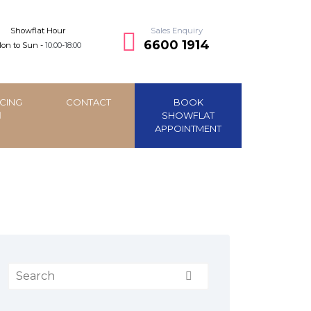
Showflat Hour
Sales Enquiry
6600 1914
on to Sun -
10:00-18:00
CING
CONTACT
BOOK
SHOWFLAT
APPOINTMENT