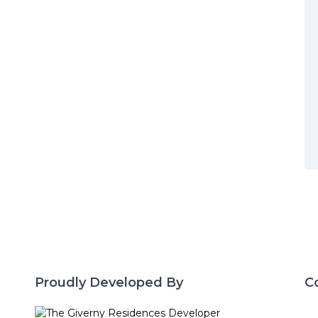
Proudly Developed By
C