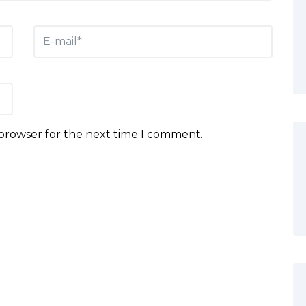
 browser for the next time I comment.