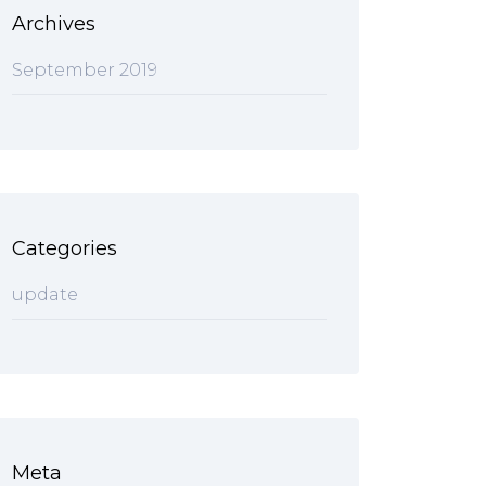
Archives
September 2019
Categories
update
Meta