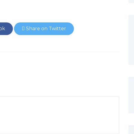
ok
Share on Twitter