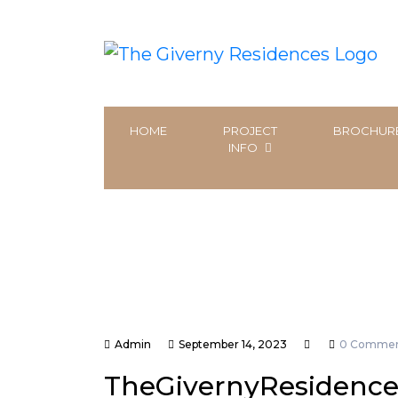
HOME
PROJECT
BROCHUR
INFO
Admin
September 14, 2023
0 Commen
TheGivernyResidence