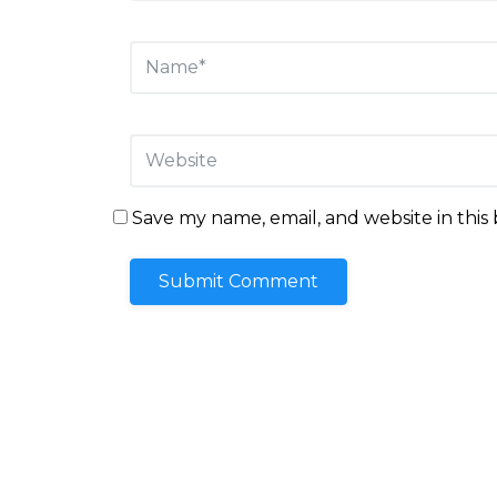
Save my name, email, and website in this