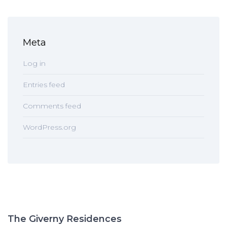
Meta
Log in
Entries feed
Comments feed
WordPress.org
The Giverny Residences