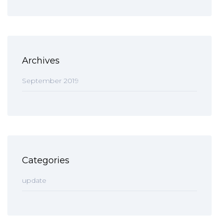
Archives
September 2019
Categories
update