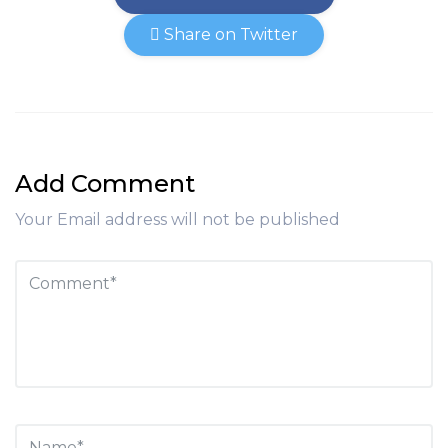
Share on Twitter
Add Comment
Your Email address will not be published