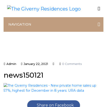
NAVIGATION
Admin
January 22, 2021
0 Comments
news150121
Share on Facebook