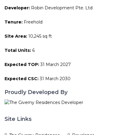
Developer:
Robin Development Pte. Ltd
Tenure:
Freehold
Site Area:
10,245 sq ft
Total Units:
6
Expected TOP:
31 March 2027
Expected CSC:
31 March 2030
Proudly Developed By
Site Links