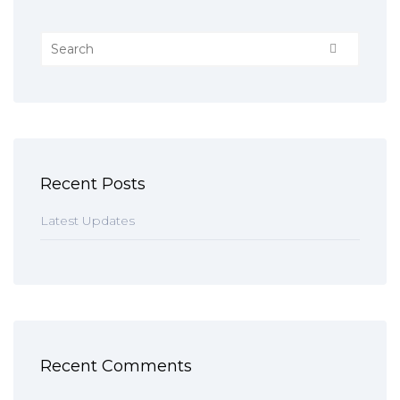
Recent Posts
Latest Updates
Recent Comments