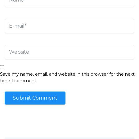
Save my name, email, and website in this browser for the next
time I comment.