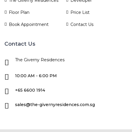
The Giverny Residences
Developer
Floor Plan
Price List
Book Appointment
Contact Us
Contact Us
The Giverny Residences
10:00 AM - 6:00 PM
+65 6600 1914
sales@the-givernyresidences.com.sg