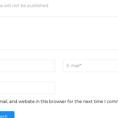
s will not be published
il, and website in this browser for the next time I com