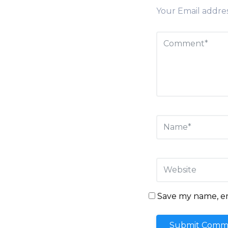
Your Email addres
Save my name, ema