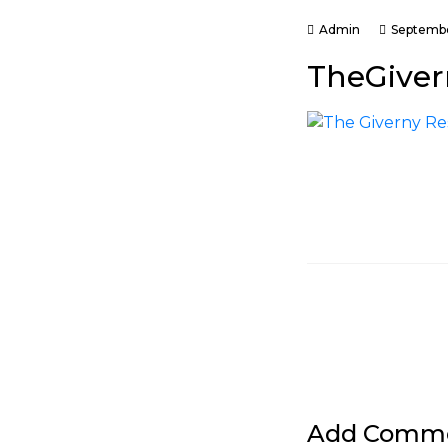
Admin
Septembe
TheGiver
Add Comm