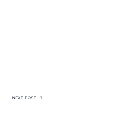
NEXT POST