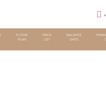
M
E
FLOOR
PRICE
BALANCE
FINAN
PLAN
LIST
UNITS