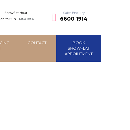
Showflat Hour
Sales Enquiry
6600 1914
on to Sun -
10:00-18:00
CING
CONTACT
BOOK
SHOWFLAT
APPOINTMENT