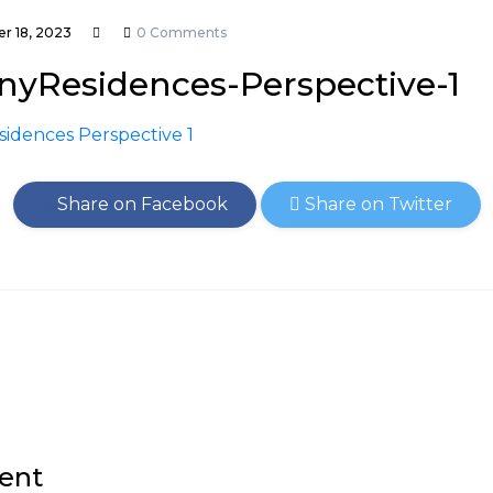
r 18, 2023
0 Comments
nyResidences-Perspective-1
Share on Facebook
Share on Twitter
ent