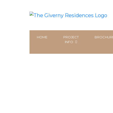
HOME
PROJECT
BROCHUR
INFO